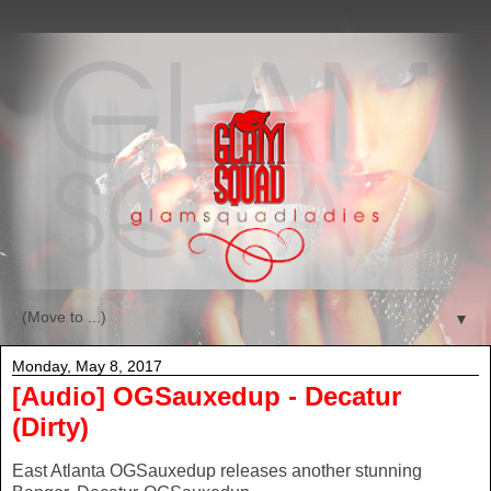
▼
Monday, May 8, 2017
[Audio] OGSauxedup - Decatur
(Dirty)
East Atlanta OGSauxedup releases another stunning