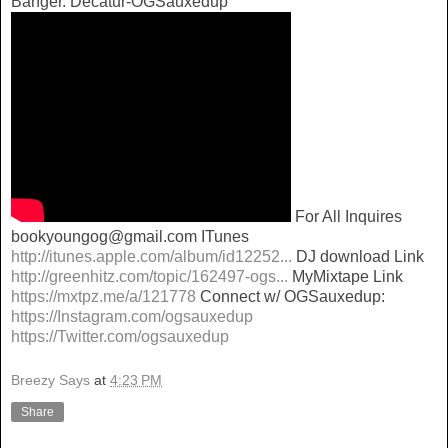
Banger. Decatur-OGSauxedup
For All Inquires
bookyoungog@gmail.com ITunes
http://itunes.apple.com/album/id12252...
DJ download Link
http://greenhitz.com/topic/162497-ogs...
MyMixtape Link
https://mxtpz.me/a/121778
Connect w/ OGSauxedup:
https://Instagram.com/ogsauxedup
https://Twitter.com/ogsauxedup
Breezy Says
at
4:23 PM
Share