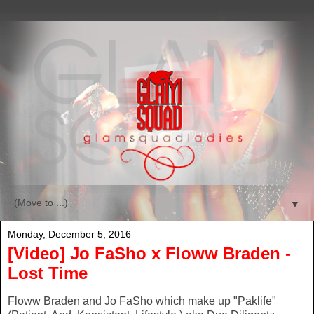
▼
Monday, December 5, 2016
[Video] Jo FaSho x Floww Braden -
Lost Time
Floww Braden and Jo FaSho which make up "Paklife"