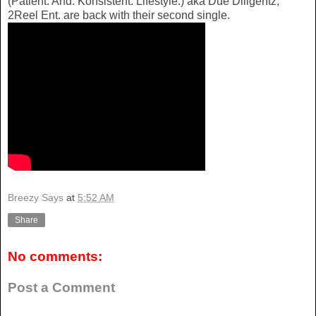
(Patient. And. Konsistent. Lifestyle.) aka Due Diligentz,
2Reel Ent. are back with their second single.
Breezy Says
at
5:52 AM
Share
No comments:
Post a Comment