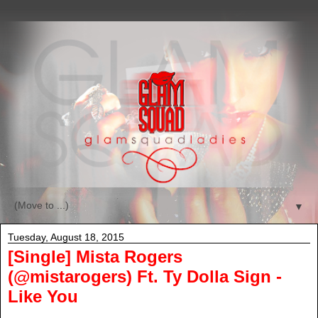
▼
Tuesday, August 18, 2015
[Single] Mista Rogers
(@mistarogers) Ft. Ty Dolla Sign -
Like You