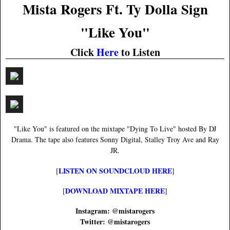
Mista Rogers Ft. Ty Dolla Sign
"Like You"
Click
Here
to Listen
"Like You" is featured on the mixtape "Dying To Live" hosted By DJ
Drama. The tape also features Sonny Digital, Stalley Troy Ave and Ray
JR.
LISTEN ON SOUNDCLOUD HERE
[
]
DOWNLOAD MIXTAPE HERE
[
]
Instagram: @mistarogers
Twitter: @mistarogers