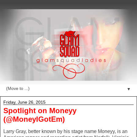
▼
Friday, June 26, 2015
Spotlight on Moneyy
(@MoneyIGotEm)
Larry Gray, better known by his stage name Moneyy, is an