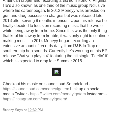
American rapper and recording artist from Norfolk, Virginia.
He’s also known as one third of the music group Nclusive
where his career began. In 2012 Moneyy was arrested on
gun and drug possession charges but was released late
2013 after serving 8 months in prison. Upon his release he
finally decided to focus on recording music that he wrote
while being away from home. Since this was the only thing
that kept him away from trouble, it was only right to continue
making music. In 2014 Moneyy began recording an
extensive amount of records daily, from R&B to Trap or
southern hip hop sounds. Currently he’s working on his EP
release “Wat you playin 4” featuring the hit single “Feelin’ it”
which is expected to drop late Summer 2015.
Checkout his music on soundcloud Soundcloud -
https://soundcloud.com/moneyigotem
Link up on social
media Twitter -
https://twitter.com/moneyigotem
Instagram -
https://instagram.com/moneyigotem/
Breezy Says
at
12:32 PM