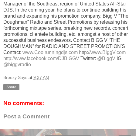
Manager of the Southeast region of United States All-Star
DJS. In the coming year, he plans to continue building his
brand and expanding his promotion company, Bigg V “The
Doughman” Radio and Street Promotions by releasing his
forthcoming mixtape series, breaking new records, concert
promotions, clientele building, etc. amongst a host of other
successful business endeavors. Contact BIGG V “THE
DOUGHMAN” for RADIO AND STREET PROMOTION'S
Contact:
www.Coolrunningdjs.com
http://www.BiggV.com
http://www.facebook.com/DJBIGGV
Twitter:
@BiggV
IG:
@biggvradio
Breezy Says
at
9:37 AM
Share
No comments:
Post a Comment