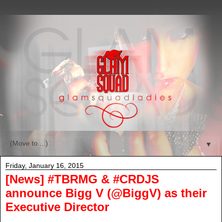
▼
Friday, January 16, 2015
[News] #TBRMG & #CRDJS
announce Bigg V (@BiggV) as their
Executive Director