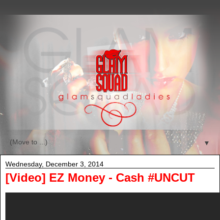
▼
Wednesday, December 3, 2014
[Video] EZ Money - Cash #UNCUT