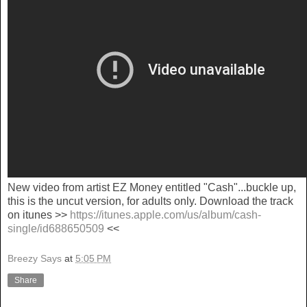
New video from artist EZ Money entitled "Cash"...buckle up,
this is the uncut version, for adults only. Download the track
on itunes >>
https://itunes.apple.com/us/album/cash-
single/id688650509
<<
Breezy Says
at
5:05 PM
Share