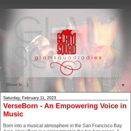
▼
Saturday, February 11, 2023
VerseBorn - An Empowering Voice in
Music
Born into a musical atmosphere in the San Francisco Bay