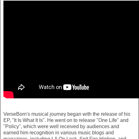
VerseBorn's musical journey began with the release of his
EP, "It Is What It Is". He went on to release "One Life" and
"Policy", which were well received by audiences and
earned him recognition in various music blogs and
magazines, including LA On Lock, Spit Fire Hiphop, and