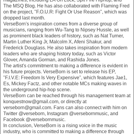
The MSQ Blog. He has also collaborated with Flaming Fred
on the project, "F.O.U.R: Fight Or Use Reason", which was
dropped last month.
VerseBorn's inspiration comes from a diverse group of
musicians, ranging from Wu-Tang to Nipsey Hussle, as well
as prominent black leaders of history, such as Nat Turner,
Martin Luther King Jr, Malcolm X, Afeni Shakur, and
Frederick Douglass. He also takes inspiration from modern
leaders who are shaping history today, such as Victor
Glover, Amanda Gorman, and Rashida Jones.
The artist's commitment to making a difference is evident in
his future projects. VerseBorn is set to release his EP,
"F.I.V.E: Freedom Is Very Expensive", which features Jae1,
Es, Mickey Factz, and other notable MCs making waves in
the underground hip-hop scene.
VerseBorn can be reached through his management team at
konquestnow@gmail.com, or directly at
verseborn@gmail.com. Fans can also connect with him on
Twitter @verseborn, Instagram @versebornmusic, and
Facebook @versebornmusic.
In conclusion, VerseBorn is a rising voice in the music
industry, who is committed to making a difference through