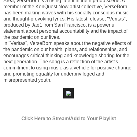
Area, VerseBorn is a rising talent in the hip-hop scene. A
member of the KonQuest Now artist collective, VerseBorn
has been making waves with his socially conscious music
and thought-provoking lyrics. His latest release, "Veritas",
produced by Jae1 from San Francisco, is a powerful
statement about personal accountability and the impact of
the pandemic on our lives.
In "Veritas", VerseBorn speaks about the negative effects of
the pandemic on our health, plans, and relationships, and
encourages critical thinking and knowledge sharing for the
next generation. The song is a reflection of the artist's
commitment to using music as a vehicle for positive change
and promoting equality for underprivileged and
misrepresented youth.
Click Here to Stream/Add to Your Playlist