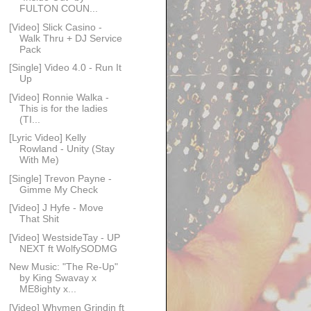
FULTON COUN...
[Video] Slick Casino -
Walk Thru + DJ Service
Pack
[Single] Video 4.0 - Run It
Up
[Video] Ronnie Walka -
This is for the ladies
(TI...
[Lyric Video] Kelly
Rowland - Unity (Stay
With Me)
[Single] Trevon Payne -
Gimme My Check
[Video] J Hyfe - Move
That Shit
[Video] WestsideTay - UP
NEXT ft WolfySODMG
New Music: "The Re-Up"
by King Swavay x
ME8ighty x...
[Video] Whymen Grindin ft