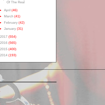
Of The Real
►
April
(46)
►
March
(41)
►
February
(42)
►
January
(31)
2017
(554)
2016
(565)
2015
(400)
2014
(193)