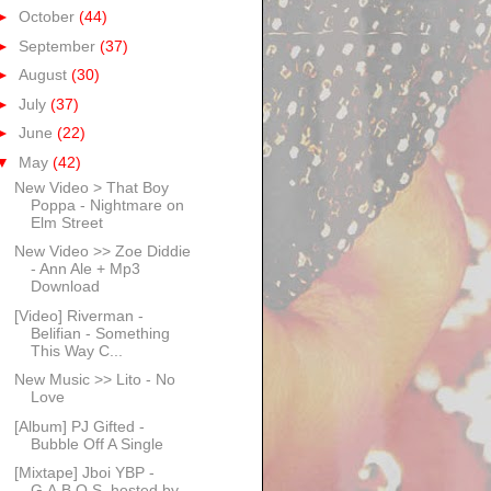
►
October
(44)
►
September
(37)
►
August
(30)
►
July
(37)
►
June
(22)
▼
May
(42)
New Video > That Boy
Poppa - Nightmare on
Elm Street
New Video >> Zoe Diddie
- Ann Ale + Mp3
Download
[Video] Riverman -
Belifian - Something
This Way C...
New Music >> Lito - No
Love
[Album] PJ Gifted -
Bubble Off A Single
[Mixtape] Jboi YBP -
G.A.B.O.S. hosted by