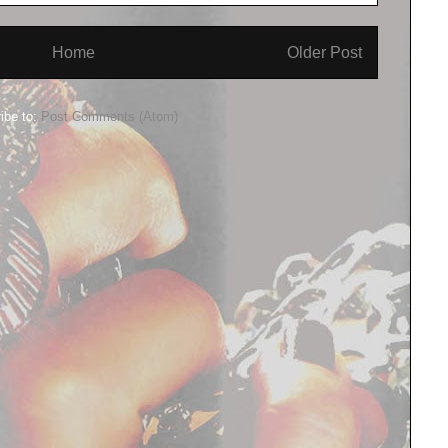
Home
Older Post
ibe to:
Post Comments (Atom)