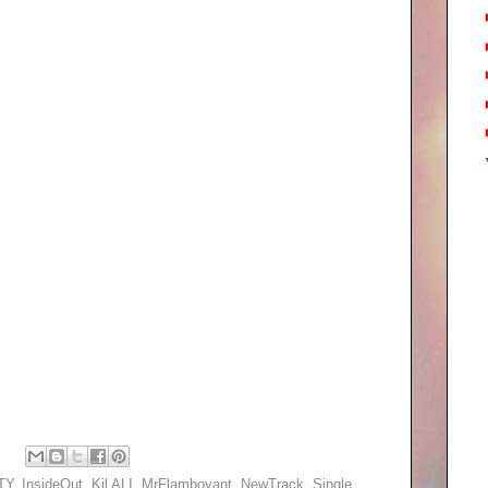
TY
,
InsideOut
,
Kil ALI
,
MrFlamboyant
,
NewTrack
,
Single