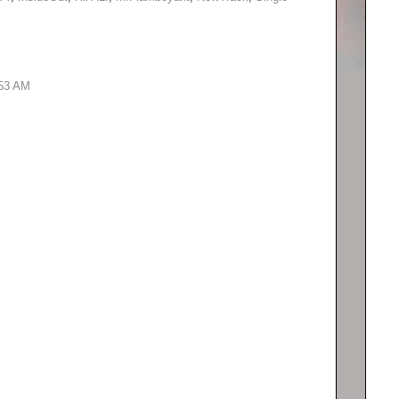
:53 AM