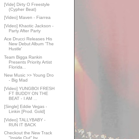
[Vide] Dirty O Freestyle
(Cypher Beat)
[Video] Maven - Fiarrea
[Video] Khaotic Jackson -
Party After Party
Ace Drucci Releases His
New Debut Album 'The
Hustle'
Team Bigga Rankin
Presents Priority Artist
Florida...
New Music >> Young Dro
- Big Mad
[Video] YUNGBOI FRESH
FT BUDDY ON THE
BEAT - I AM ...
[Single] Eddie Vegas -
Linkin [Prod. Gold]
[Video] TALLYBABY -
RUN IT BACK
Checkout the New Track
"Inside Out" by