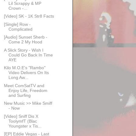
Lil Scrappy & MP
Crown -...
[Video] SK - 1K Str8 Facts
[Single] Row -
Complicated
[Audio] Sunset Sherb -
Come 2 My Hood
A Slick Story - Wish I
Could Go Back In Time
AYE
Kilo M.O.E's "Rambo"
Video Delivers On Its
Long Aw...
Meet ComSatTV and
Enjoy Life, Freedom
and Surfing
New Music >> Mike Smiff
- Now
[Video] Sniff Dis X
ToolymfT (Blac
Youngster x Tis...
[EP] Eddie Vegas - Last