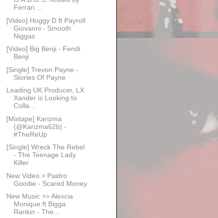
Ferrari ...
[Video] Hoggy D ft Payroll
Giovanni - Smooth
Niggas
[Video] Big Benji - Fendi
Benji
[Single] Trevon Payne -
Stories Of Payne
Leading UK Producer, LX
Xander is Looking to
Colla...
[Mixtape] Karizma
(@Karizma62b) -
#TheReUp
[Single] Wreck The Rebel
- The Teenage Lady
Killer
New Video > Paidro
Goodie - Scared Money
New Music >> Alexcia
Monique ft Bigga
Rankin - The...