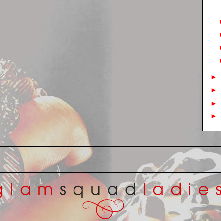
►
►
►
►