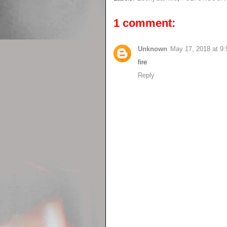
1 comment:
Unknown
May 17, 2018 at 9
fire
Reply