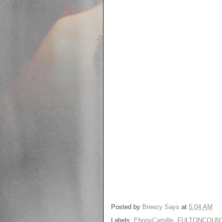
Posted by
Breezy Says
at
5:04 AM
Labels:
EbonyCamille
,
FULTONCOUN