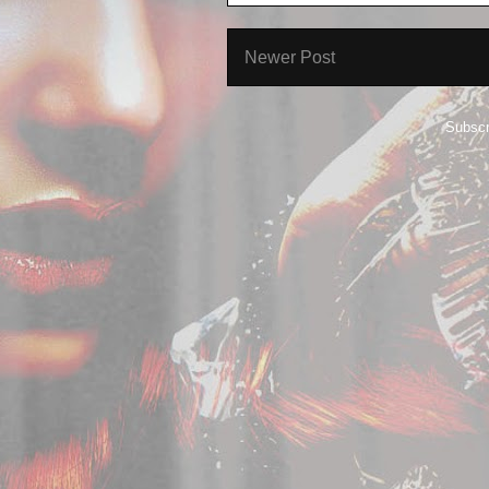
Newer Post
Subscr