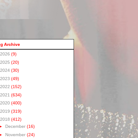
g Archive
2026
(9)
2025
(20)
2024
(30)
2023
(49)
2022
(152)
2021
(634)
2020
(400)
2019
(319)
2018
(412)
►
December
(16)
►
November
(24)