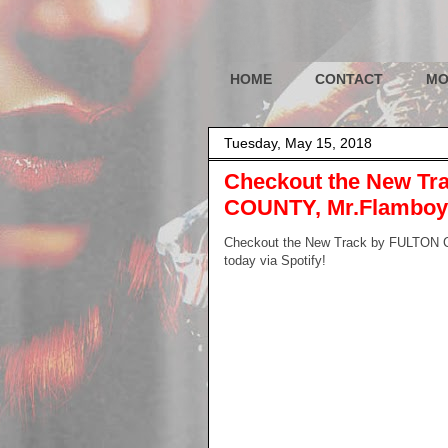
HOME
CONTACT
MO
Tuesday, May 15, 2018
Checkout the New Tra
COUNTY, Mr.Flamboyan
Checkout the New Track by FULTON CO
today via Spotify!