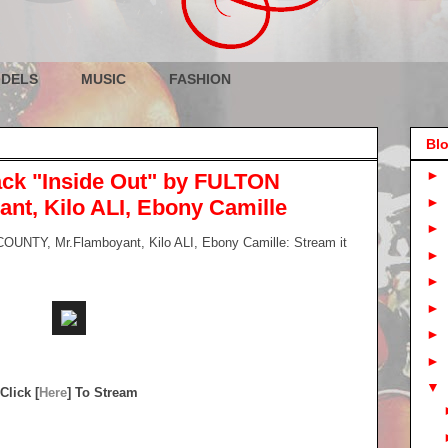
DELS
MUSIC
FASHION
Blo
►
ck "Inside Out" by FULTON
►
t, Kilo ALI, Ebony Camille
►
UNTY, Mr.Flamboyant, Kilo ALI, Ebony Camille: Stream it
►
►
►
►
►
▼
Click [
Here
] To Stream